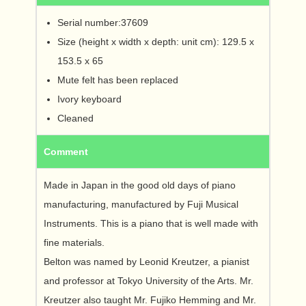
Serial number:37609
Size (height x width x depth: unit cm): 129.5 x
153.5 x 65
Mute felt has been replaced
Ivory keyboard
Cleaned
Comment
Made in Japan in the good old days of piano
manufacturing, manufactured by Fuji Musical
Instruments. This is a piano that is well made with
fine materials.
Belton was named by Leonid Kreutzer, a pianist
and professor at Tokyo University of the Arts. Mr.
Kreutzer also taught Mr. Fujiko Hemming and Mr.