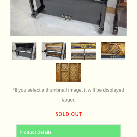
*If you select a thumbnail image, it will be displayed
larger.
Product Details