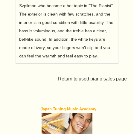
Szpilman who became a hot topic in "The Pianist".
The exterior is clean with few scratches, and the
interior is in good condition with little usability. The
bass is voluminous, and the treble has a clear,
bell-like sound. In addition, the white keys are
made of ivory, so your fingers won't slip and you
can feel the warmth and feel easy to play.
Return to used piano sales page
Japan Tuning Music Academy