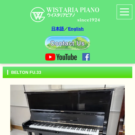
日本語
／
English
BELTON FU.33