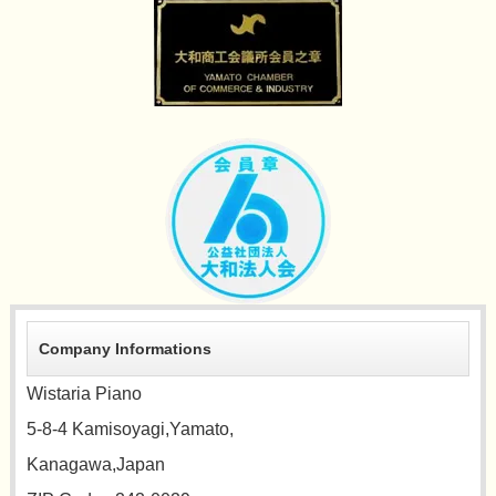
Company Informations
Wistaria Piano
5-8-4 Kamisoyagi,Yamato,
Kanagawa,Japan