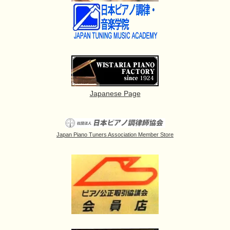
Japanese Page
Japan Piano Tuners Association Member Store