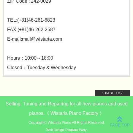
ZIP Code : 242-0029
TEL:(+81)46-261-6823
FAX:(+81)46-262-2587
E-mail:mail@wistaria.com
Hours：10:00～18:00
Closed：Tuesday & Wednesday
↑ PAGE TOP
Selling, Tuning and Repairing for all new pianos and used
pianos.《 Wistaria Piano Factory 》
Copyright©
Wistaria Piano
All Rights Reserved.
Web Design:Template-Party